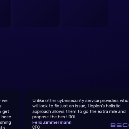
Unlike other cybersecurity service providers who
Th
will look to fix just an issue, Hoplon’s holistic
th
approach allows them to go the extra mile and
We
propose the best ROI.
ar
Felix Zimmermann
27
CFO
Er