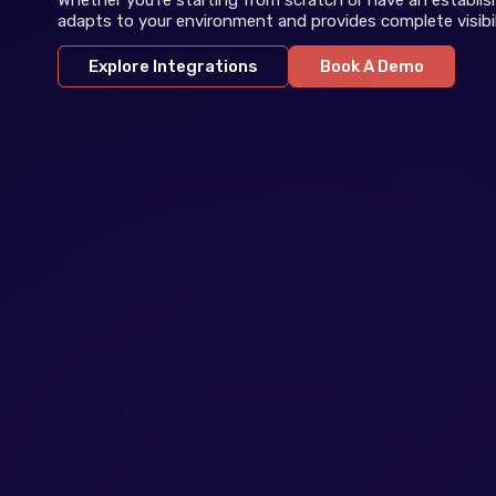
adapts to your environment and provides complete visibil
Explore Integrations
Book A Demo