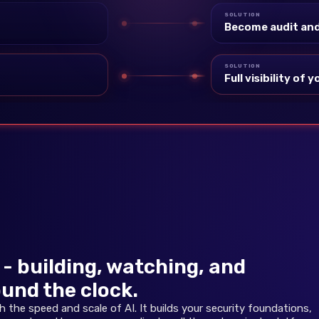
SOLUTION
Become audit and
SOLUTION
Full visibility of
- building, watching, and
und the clock.
the speed and scale of AI. It builds your security foundations,