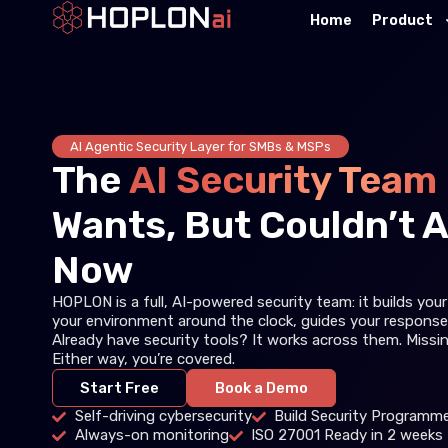
Home
Product
AI Agentic Security Layer for SMBs & MSPs
The
AI Security Team
Wants, But Couldn’t A
Now
HOPLON is a full, AI-powered security team: it builds yo
your environment around the clock, guides your response
Already have security tools? It works across them. Missi
Either way, you’re covered.
Start Free
Book a Demo
Self-driving cybersecurity
Build Security Programme
Always-on monitoring
ISO 27001 Ready in 2 weeks