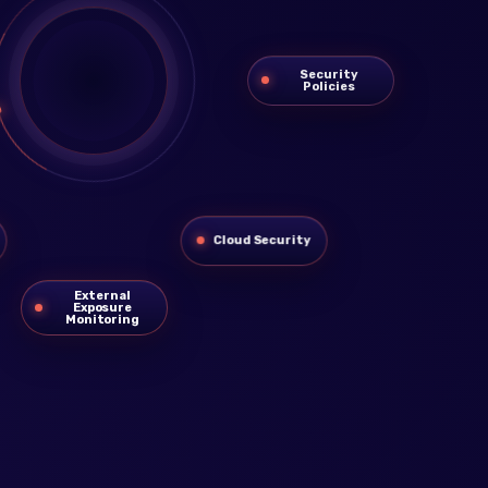
Security
Policies
Cloud Security
External
Exposure
Monitoring