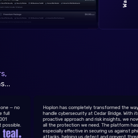
s,
...
Hoplon has completely transformed the way we
handle cybersecurity at Cedar Bridge. With its
proactive approach and risk insights, we now get
all the protection we need. The platform has been
especially effective in securing us against phishing
attacks, helping us detect and prevent threats