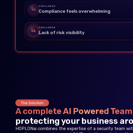
CHALLENGE
03
Compliance feels overwhelming
CHALLENGE
04
Lack of risk visibility
The Solution
A complete AI Powered Team
protecting your business aro
HOPLONai combines the expertise of a security team with 