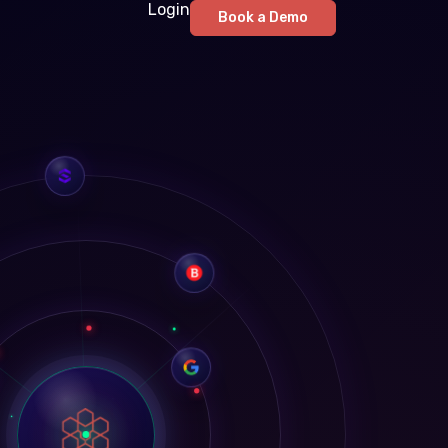
Login
Book a Demo