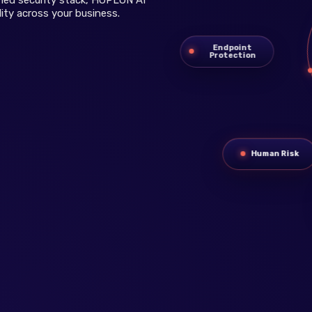
ity across your business.
Endpoint
Protection
Human Risk