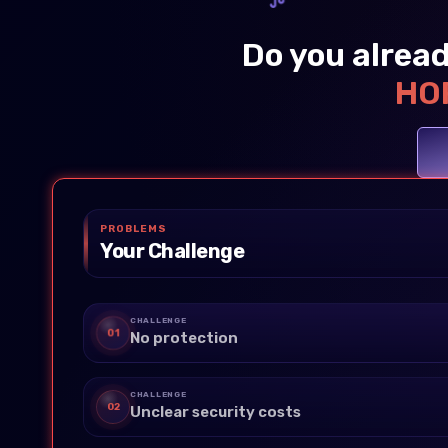
Do you alread
HOP
PROBLEMS
Your Challenge
CHALLENGE
01
No protection
CHALLENGE
02
Unclear security costs