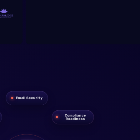
C
Email Security
Compliance
Readiness