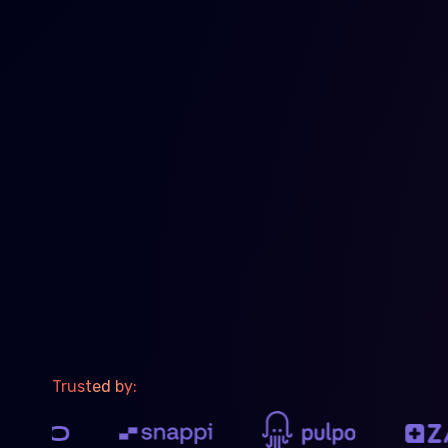
Trusted by: