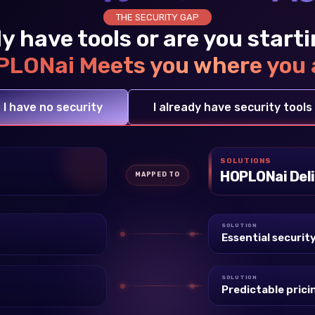
THE SECURITY GAP
y have tools or are you start
LONai Meets you where you 
I have no security
I already have security tools
SOLUTIONS
HOPLONai Deli
MAPPED TO
SOLUTION
Essential securit
SOLUTION
Predictable prici