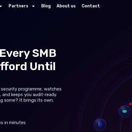
Partners
Blog
About us
Contact
Every SMB
fford Until
ur security programme, watches
, and keeps you audit-ready.
ng some? It brings its own.
s in minutes