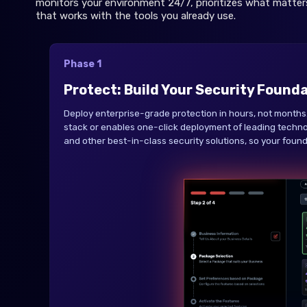
monitors your environment 24/7, prioritizes what matter
that works with the tools you already use.
Phase 1
Protect: Build Your Security Found
Deploy enterprise-grade protection in hours, not months.
stack or enables one-click deployment of leading techno
and other best-in-class security solutions, so your founda