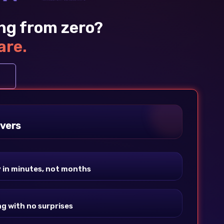
ing from zero?
are.
vers
y in minutes, not months
ng with no surprises