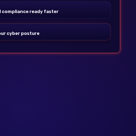
 compliance ready faster
 your cyber posture