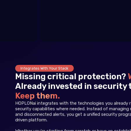
Integrates With Your Stack
Missing critical protection?
Already invested in security 
Keep them.
HOPLONai integrates with the technologies you already re
security capabilities where needed. Instead of managing 
and disconnected alerts, you get a unified security prog
driven platform.
Whether you’re starting from scratch or have an establi