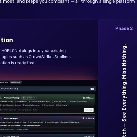
s most, and keeps you compliant — all through a single platform
Phase 2
ation
Watch — See Everything. Miss Nothing.
 HOPLONai plugs into your existing
logies such as CrowdStrike, Sublime,
tion is ready fast.