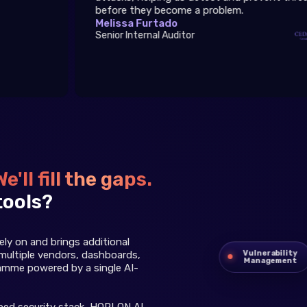
before they become a problem.
Melissa Furtado
Senior Internal Auditor
We'll fill the gaps.
tools?
ly on and brings additional
Vulnerability
multiple vendors, dashboards,
Management
ramme powered by a single AI-
shed security stack, HOPLON AI