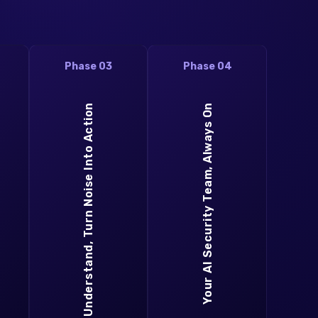
Phase 03
Phase 04
Understand, Turn Noise Into Action
Your AI Security Team, Always On