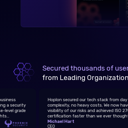
Secured thousands of user
from Leading Organizations
Hoplon secured our tech stack from day one — no
complexity, no heavy costs. We now have full
visibility of our risks and achieved ISO 27001
certification faster than we ever thought possible.
Michael Hart
CEO