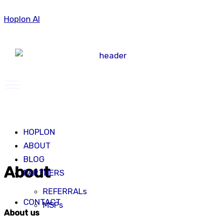
Skip
Hoplon AI
to
content
Menu
HOPLON
ABOUT
BLOG
About
PARTNERS
REFERRALs
CONTACT
MSPs
About us