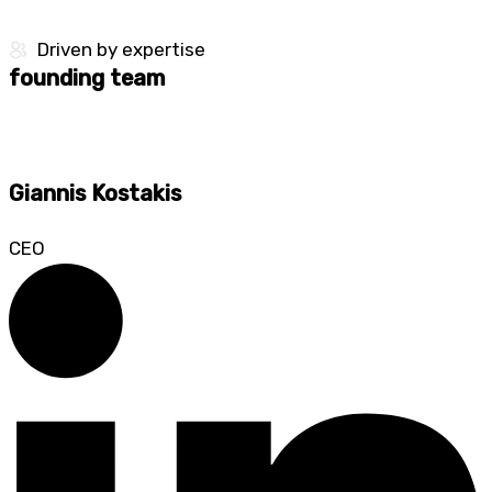
Driven by expertise​
founding team
Giannis Kostakis
CEO