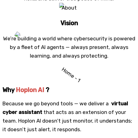
Vision
We’re building a world where cybersecurity is powered
by a fleet of AI agents — always present, always
learning, and always protecting.
Why
Hoplon AI
?
Because we go beyond tools — we deliver a
virtual
cyber assistant
that acts as an extension of your
team. Hoplon AI doesn’t just monitor, it understands;
it doesn’t just alert, it responds.