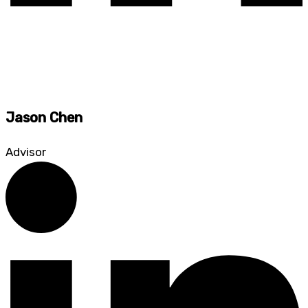
Jason Chen
Advisor