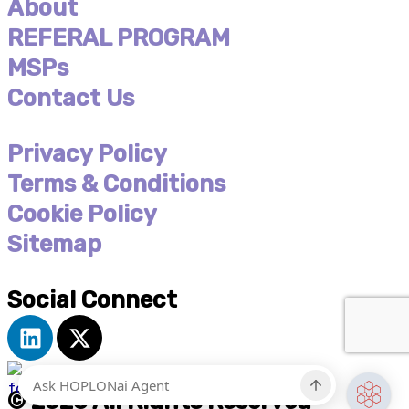
About
REFERAL PROGRAM
MSPs
Contact Us
Privacy Policy
Terms & Conditions
Cookie Policy
Sitemap
Social Connect
L
X
i
-
n
t
k
w
© 2026 All Rights Reserved