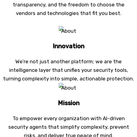
transparency, and the freedom to choose the
vendors and technologies that fit you best.
Innovation
We’re not just another platform; we are the
intelligence layer that unifies your security tools,
turning complexity into simple, actionable protection.
Mission
To empower every organization with AI-driven
security agents that simplify complexity, prevent
risks, and deliver true peace of mind.