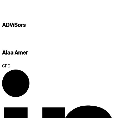
ADViSors
Alaa Amer
CFO