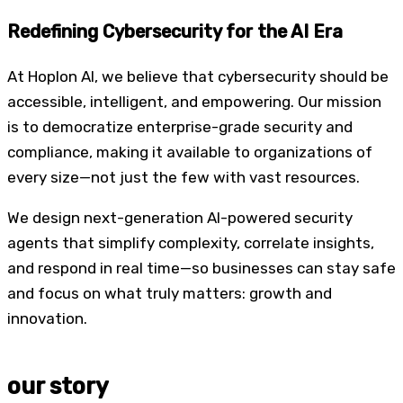
Redefining Cybersecurity
for the AI Era
At Hoplon AI, we believe that cybersecurity should be
accessible, intelligent, and empowering. Our mission
is to democratize enterprise-grade security and
compliance, making it available to organizations of
every size—not just the few with vast resources.
We design next-generation AI-powered security
agents that simplify complexity, correlate insights,
and respond in real time—so businesses can stay safe
and focus on what truly matters: growth and
innovation.
our story