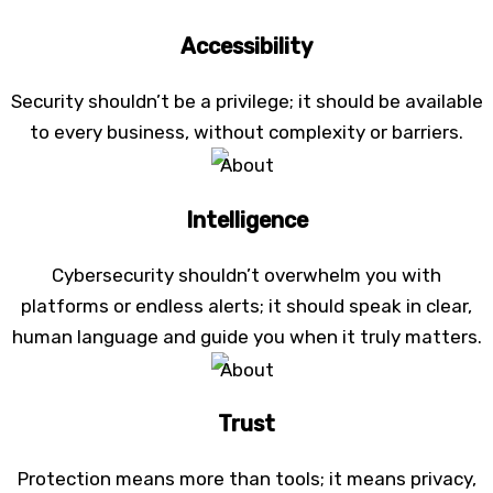
Accessibility
Security shouldn’t be a privilege; it should be available
to every business, without complexity or barriers.
Intelligence
Cybersecurity shouldn’t overwhelm you with
platforms or endless alerts; it should speak in clear,
human language and guide you when it truly matters.
Trust
Protection means more than tools; it means privacy,