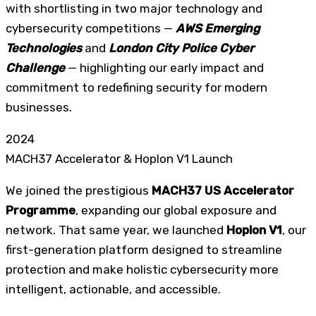
with shortlisting in two major technology and
cybersecurity competitions —
AWS Emerging
Technologies
and
London City Police Cyber
Challenge
— highlighting our early impact and
commitment to redefining security for modern
businesses.
2024
MACH37 Accelerator & Hoplon V1 Launch
We joined the prestigious
MACH37 US Accelerator
Programme
, expanding our global exposure and
network. That same year, we launched
Hoplon V1
, our
first-generation platform designed to streamline
protection and make holistic cybersecurity more
intelligent, actionable, and accessible.