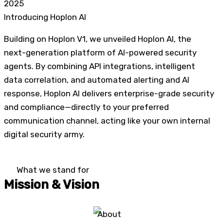
2025
Introducing Hoplon AI
Building on Hoplon V1, we unveiled Hoplon AI, the
next-generation platform of AI-powered security
agents. By combining API integrations, intelligent
data correlation, and automated alerting and AI
response, Hoplon AI delivers enterprise-grade security
and compliance—directly to your preferred
communication channel, acting like your own internal
digital security army.
What we stand for
Mission & Vision