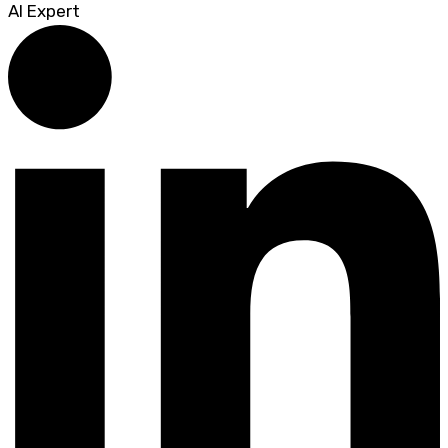
AI Expert