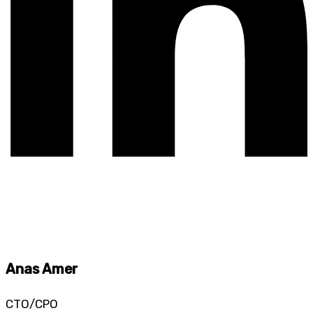
Anas Amer
CTO/CPO