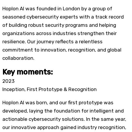
Hoplon AI was founded in London by a group of
seasoned cybersecurity experts with a track record
of building robust security programs and helping
organizations across industries strengthen their
resilience. Our journey reflects a relentless
commitment to innovation, recognition, and global
collaboration.
Key moments:
2023
Inception, First Prototype & Recognition
Hoplon AI was born
, and our first prototype was
developed, laying the foundation for intelligent and
actionable cybersecurity solutions. In the same year,
our innovative approach gained industry recognition,