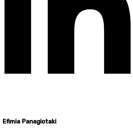
Efimia Panagiotaki