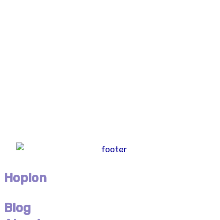
Hoplon
Blog